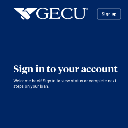
Sign up
Sign in to your account
Welcome back! Sign in to view status or complete next
steps on your loan.