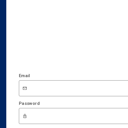
Email
Password