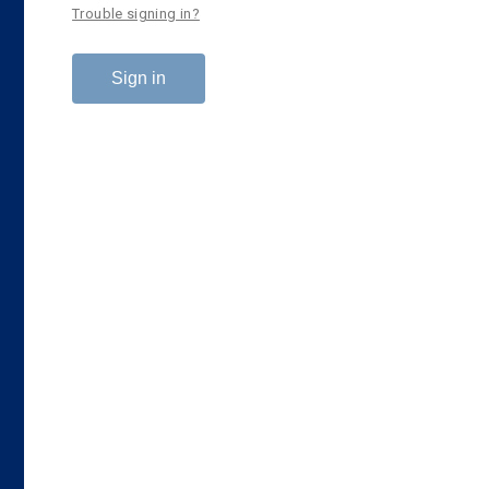
Trouble signing in?
Sign in